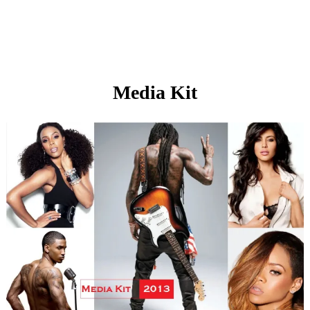
Media Kit