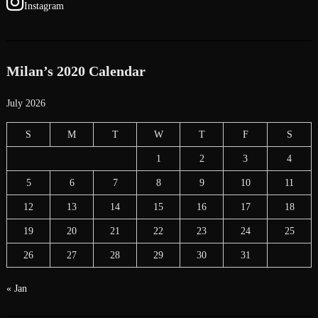
Instagram
Milan’s 2020 Calendar
July 2026
S
M
T
W
T
F
S
1
2
3
4
5
6
7
8
9
10
11
12
13
14
15
16
17
18
19
20
21
22
23
24
25
26
27
28
29
30
31
« Jan