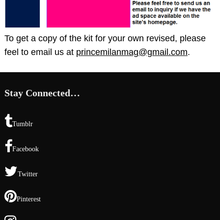
To get a copy of the kit for your own revised, please
feel to email us at
princemilanmag@gmail.com
.
Stay Connected…
Tumblr
Facebook
Twitter
Pinterest