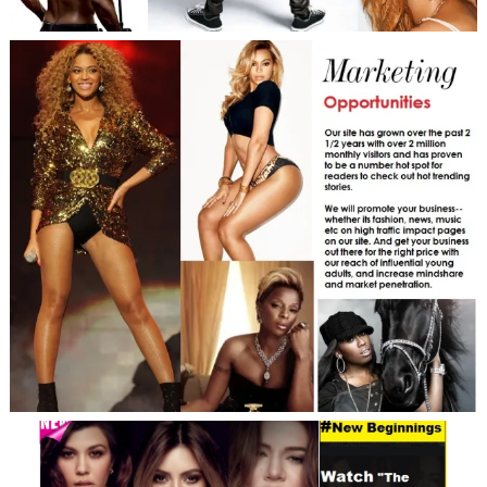
Search
For: