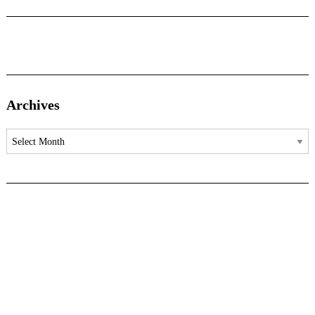
Archives
Archives