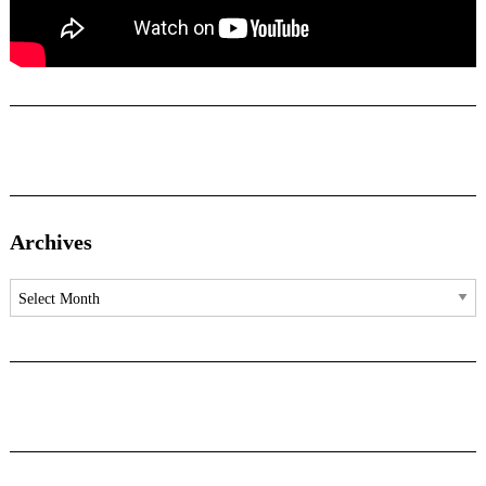
Archives
Archives