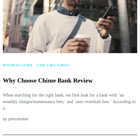
BUSINESS GUIDE
SAVE LIKE A BOSS
Why Choose Chime Bank Review
When searching for the right bank, we first look for a bank with ‘no
monthly charges/maintenance fees,’ and ‘zero overdraft fees.’ According to
a...
by
princemilan