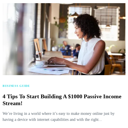
BUSINESS GUIDE
4 Tips To Start Building A $1000 Passive Income
Stream!
We’re living in a world where it’s easy to make money online just by
having a device with internet capabilities and with the right...