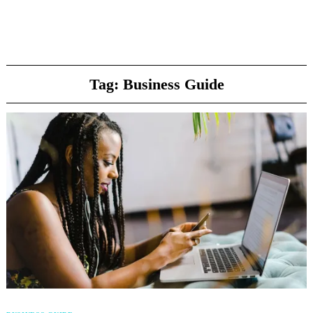
Tag:
Business Guide