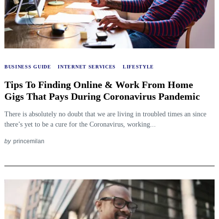
BUSINESS GUIDE
INTERNET SERVICES
LIFESTYLE
Tips To Finding Online & Work From Home
Gigs That Pays During Coronavirus Pandemic
There is absolutely no doubt that we are living in troubled times an since
there’s yet to be a cure for the Coronavirus, working...
by
princemilan