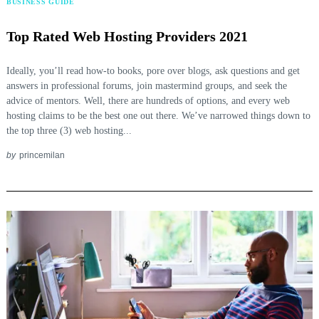
BUSINESS GUIDE
Top Rated Web Hosting Providers 2021
Ideally, you’ll read how-to books, pore over blogs, ask questions and get
answers in professional forums, join mastermind groups, and seek the
advice of mentors. Well, there are hundreds of options, and every web
hosting claims to be the best one out there. We’ve narrowed things down to
the top three (3) web hosting...
by
princemilan