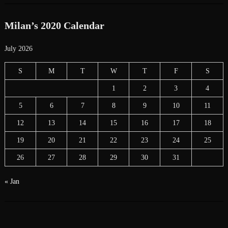
Milan’s 2020 Calendar
July 2026
S
M
T
W
T
F
S
1
2
3
4
5
6
7
8
9
10
11
12
13
14
15
16
17
18
19
20
21
22
23
24
25
26
27
28
29
30
31
« Jan