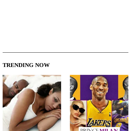
TRENDING NOW