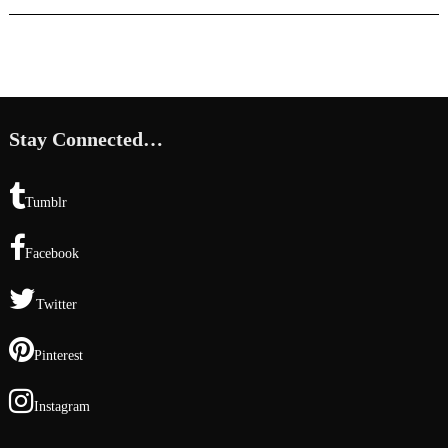
Stay Connected…
Tumblr
Facebook
Twitter
Pinterest
Instagram