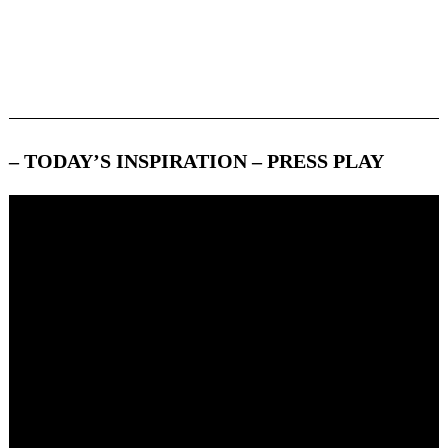
Search
– TODAY’S INSPIRATION – PRESS PLAY
For: