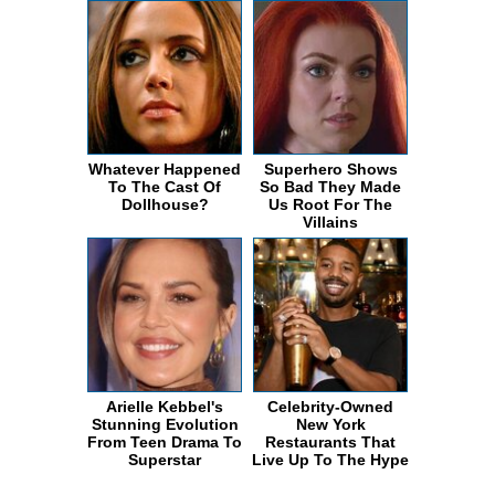
Whatever Happened
Superhero Shows
To The Cast Of
So Bad They Made
Dollhouse?
Us Root For The
Villains
Arielle Kebbel's
Celebrity-Owned
Stunning Evolution
New York
From Teen Drama To
Restaurants That
Superstar
Live Up To The Hype