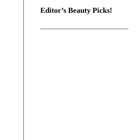
Editor’s Beauty Picks!