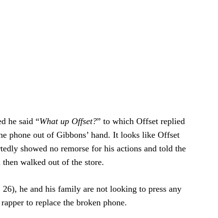
ed he said “
What up Offset?
” to which Offset replied
e phone out of Gibbons’ hand. It looks like Offset
tedly showed no remorse for his actions and told the
 then walked out of the store.
26), he and his family are not looking to press any
e rapper to replace the broken phone.