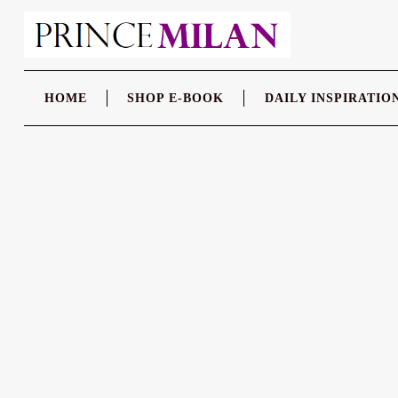
Skip
to
content
HOME
SHOP E-BOOK
DAILY INSPIRATIO