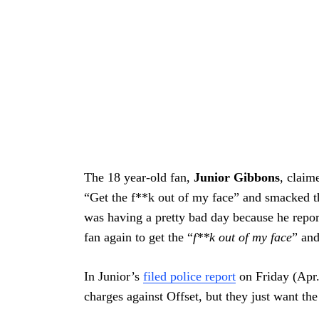
Search
For:
The 18 year-old fan,
Junior Gibbons
, claim
“Get the f**k out of my face” and smacked th
was having a pretty bad day because he repor
fan again to get the “
f**k out of my face
” and
In Junior’s
filed police report
on Friday (Apr. 
charges against Offset, but they just want th