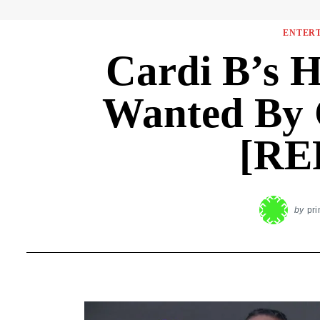
ENTER
Cardi B’s 
Wanted By 
[RE
by
pr