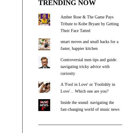
TRENDING NOW
Amber Rose & The Game Pays
Tribute to Kobe Bryant by Getting
Their Face Tatted
smart moves and small hacks for a
faster, happier kitchen
Controversial men tips and guide:
navigating tricky advice with
curiosity
A 'Fool in Love' or 'Foolishly in
Love'... Which one are you?
Inside the sound: navigating the
fast-changing world of music news