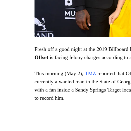
Fresh off a good night at the 2019 Billboar
Offset
is facing felony charges according to
This morning (May 2),
TMZ
reported that Of
currently a wanted man in the State of Georg
with a fan inside a Sandy Springs Target loc
to record him.