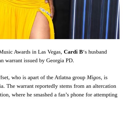
d Music Awards in Las Vegas,
Cardi B
‘s husband
 an warrant issued by Georgia PD.
fset, who is apart of the Atlatna group
Migos
, is
ia. The warrant reportedly stems from an altercation
ation, where he smashed a fan’s phone for attempting