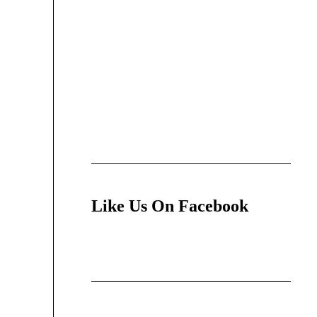
Like Us On Facebook