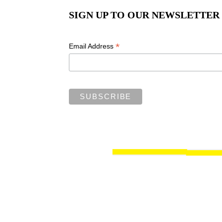
SIGN UP TO OUR NEWSLETTER
*
Email Address