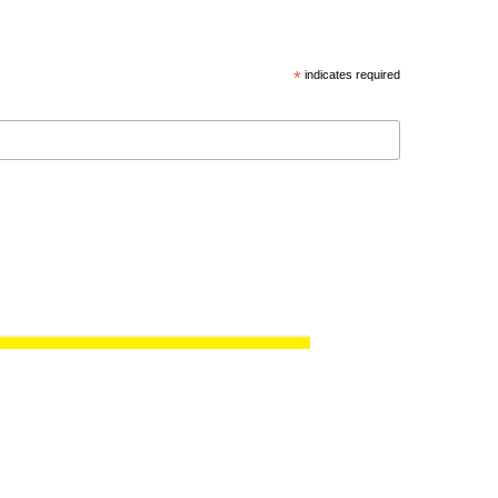
*
indicates required