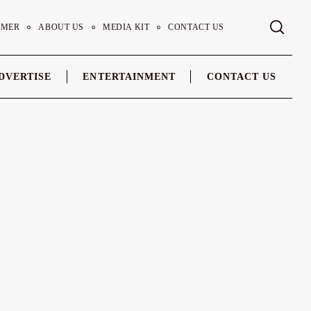
IMER
ABOUT US
MEDIA KIT
CONTACT US
DVERTISE
ENTERTAINMENT
CONTACT US