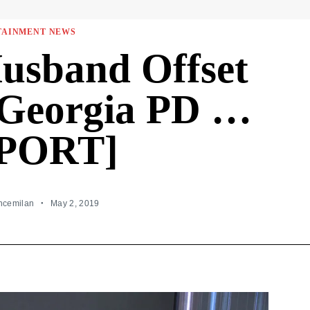
TAINMENT NEWS
Husband Offset
Georgia PD …
PORT]
incemilan
May 2, 2019