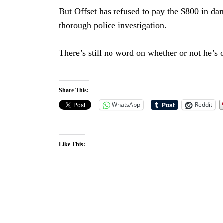
But Offset has refused to pay the $800 in dam
thorough police investigation.
There’s still no word on whether or not he’s 
Share This:
WhatsApp
Reddit
Like This: