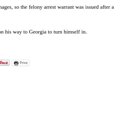
ages, so the felony arrest warrant was issued after a
on his way to Georgia to turn himself in.
Print