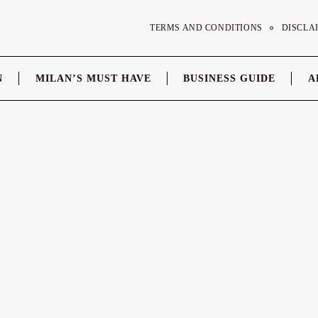
TERMS AND CONDITIONS
DISCLA
N
MILAN’S MUST HAVE
BUSINESS GUIDE
A