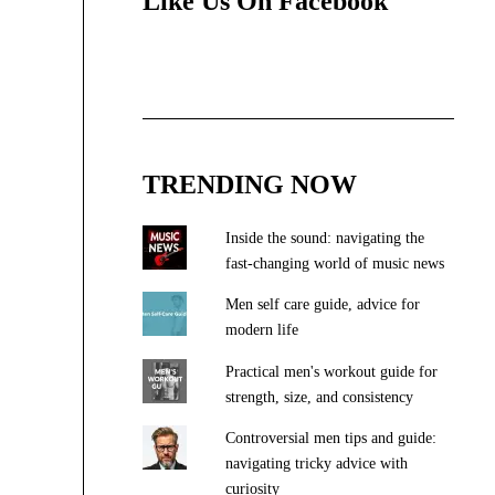
Like Us On Facebook
TRENDING NOW
Inside the sound: navigating the
fast-changing world of music news
Men self care guide, advice for
modern life
Practical men's workout guide for
strength, size, and consistency
Controversial men tips and guide:
navigating tricky advice with
curiosity