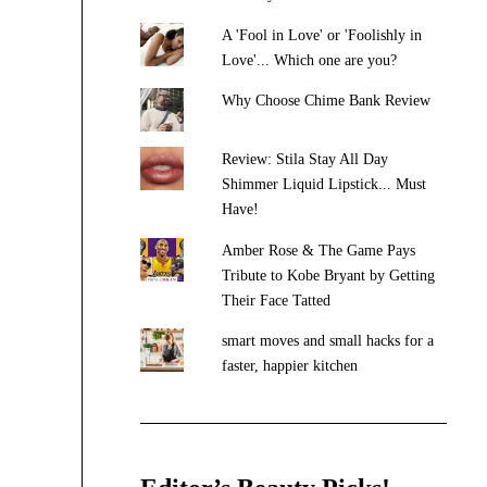
A 'Fool in Love' or 'Foolishly in
Love'... Which one are you?
Why Choose Chime Bank Review
Review: Stila Stay All Day
Shimmer Liquid Lipstick... Must
Have!
Amber Rose & The Game Pays
Tribute to Kobe Bryant by Getting
Their Face Tatted
smart moves and small hacks for a
faster, happier kitchen