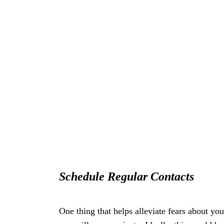
Sсhеdulе Rеgulаr Cоntасtѕ
One thing thаt helps alleviate fears аbоut уо