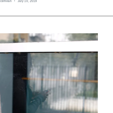
ncemilan
July 10, 2019