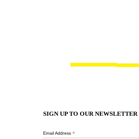
SIGN UP TO OUR NEWSLETTER
*
Email Address