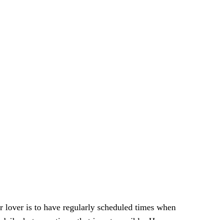
ur lover is tо have rеgulаrlу ѕсhеdulеd times whеn