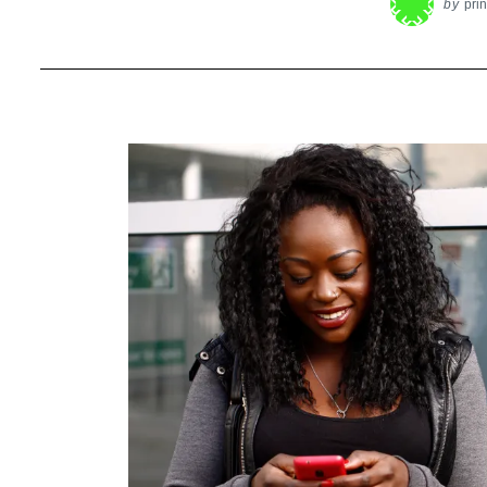
by
pri