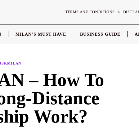
TERMS AND CONDITIONS
DISCLA
N
MILAN’S MUST HAVE
BUSINESS GUIDE
A
ASKMILAN
N – How To
ng-Distance
nship Work?