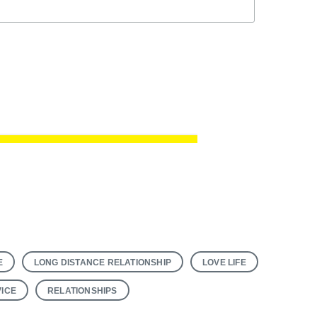
E
LONG DISTANCE RELATIONSHIP
LOVE LIFE
VICE
RELATIONSHIPS