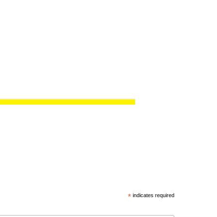
*
indicates required