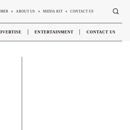
IMER
ABOUT US
MEDIA KIT
CONTACT US
DVERTISE
ENTERTAINMENT
CONTACT US