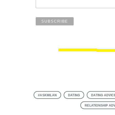
#ASKMILAN
DATING
DATING ADVIC
RELATIONSHIP AD