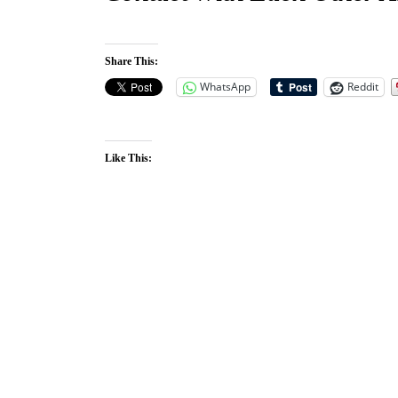
Share This:
WhatsApp
Reddit
Like This: