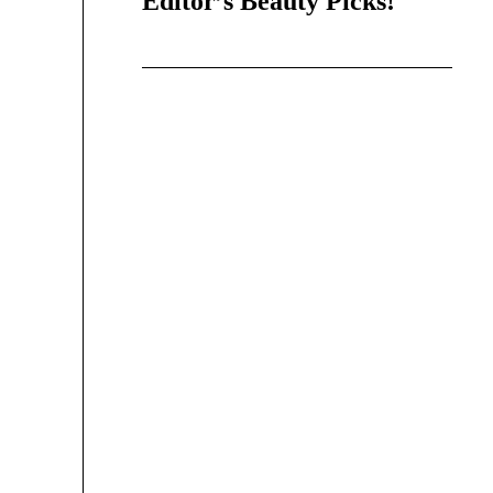
Editor’s Beauty Picks!