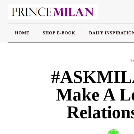
Skip
to
content
HOME
SHOP E-BOOK
DAILY INSPIRATIO
#
#ASKMILA
Make A Lo
Relatio