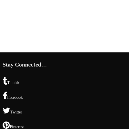
Stay Connected…
Tumblr
Facebook
Twitter
Pinterest