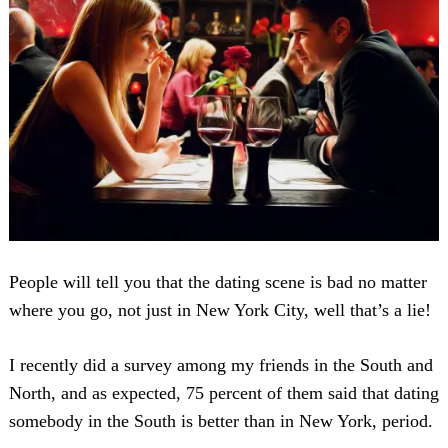
People will tell you that the dating scene is bad no matter
where you go, not just in New York City, well that’s a lie!
I recently did a survey among my friends in the South and
North, and as expected, 75 percent of them said that dating
somebody in the South is better than in New York, period.