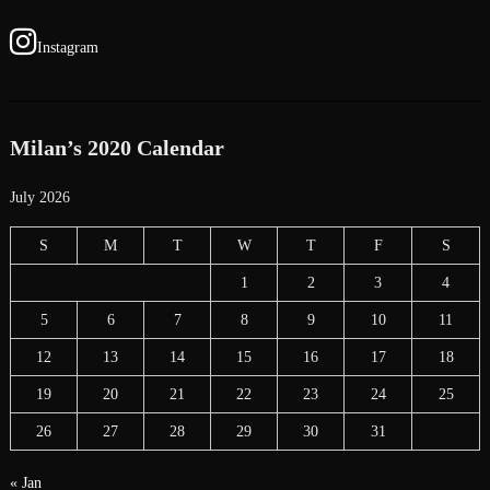
Instagram
Milan’s 2020 Calendar
July 2026
S
M
T
W
T
F
S
1
2
3
4
5
6
7
8
9
10
11
12
13
14
15
16
17
18
19
20
21
22
23
24
25
26
27
28
29
30
31
« Jan