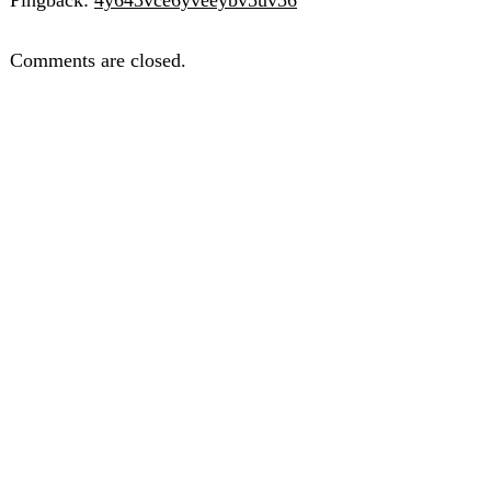
Comments are closed.