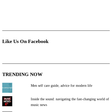
Like Us On Facebook
TRENDING NOW
Men self care guide, advice for modern life
Inside the sound: navigating the fast-changing world of
music news