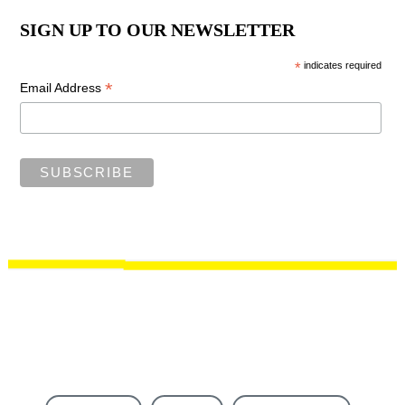
SIGN UP TO OUR NEWSLETTER
*
indicates required
*
Email Address