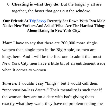
Cheating is what they do:
But the longer y’all are
together, the faster that goes out the window.
Our Friends At
TripSavvy
Recently Sat Down With Two Male
Native New Yorkers And Asked What Are The Hardest Things
About Dating In New York City.
Matt:
I have to say that there are 200,000 more single
women than single men in the Big Apple, so men are
kings here! And I will be the first one to admit that most
New York City men have a little bit of an entitlement issue
when it comes to women.
Tamsen:
I wouldn’t say “kings,” but I would call them
“repercussion-less daters.” Their mentality is such that if
the woman they are on a date with isn’t giving them
exactly what they want, they have no problem ending the