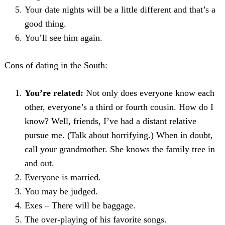
Your date nights will be a little different and that’s a
good thing.
You’ll see him again.
Cons of dating in the South:
You’re related:
Not only does everyone know each
other, everyone’s a third or fourth cousin. How do I
know? Well, friends, I’ve had a distant relative
pursue me. (Talk about horrifying.) When in doubt,
call your grandmother. She knows the family tree in
and out.
Everyone is married.
You may be judged.
Exes – There will be baggage.
The over-playing of his favorite songs.