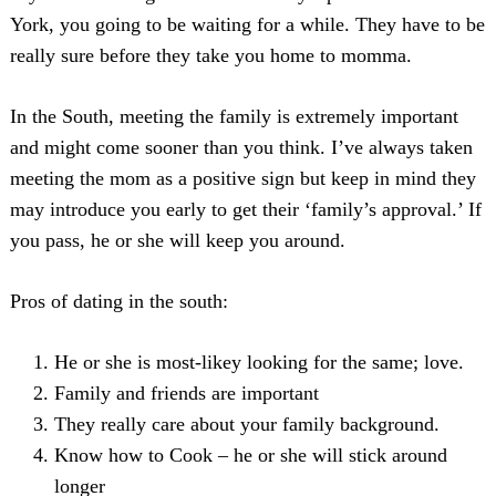
York, you going to be waiting for a while. They have to be
really sure before they take you home to momma.
In the South, meeting the family is extremely important
and might come sooner than you think. I’ve always taken
meeting the mom as a positive sign but keep in mind they
may introduce you early to get their ‘family’s approval.’ If
you pass, he or she will keep you around.
Pros of dating in the south:
He or she is most-likey looking for the same; love.
Family and friends are important
They really care about your family background.
Know how to Cook – he or she will stick around
longer