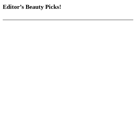
Editor’s Beauty Picks!