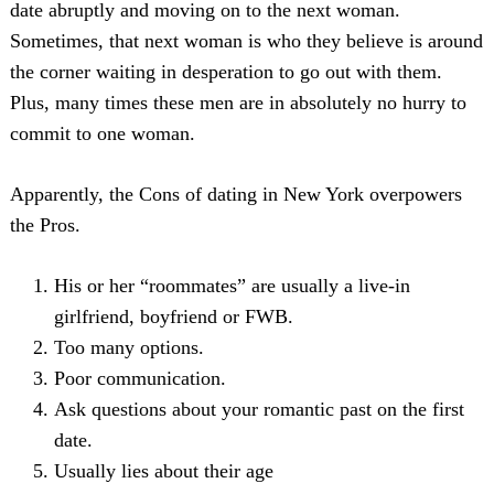
date abruptly and moving on to the next woman.
Sometimes, that next woman is who they believe is around
the corner waiting in desperation to go out with them.
Plus, many times these men are in absolutely no hurry to
commit to one woman.
Apparently, the Cons of dating in New York overpowers
the Pros.
Search
For:
His or her “roommates” are usually a live-in
girlfriend, boyfriend or FWB.
Too many options.
Poor communication.
Ask questions about your romantic past on the first
date.
Usually lies about their age