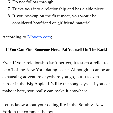
Do not follow through.
Tricks you into a relationship and has a side piece.
If you hookup on the first meet, you won’t be
considered boyfriend or girlfriend material.
According to
Movoto.com
;
If You Can Find Someone Here, Pat Yourself On The Back!
Even if your relationship isn’t perfect, it’s such a relief to
be off of the New York dating scene. Although it can be an
exhausting adventure anywhere you go, but it’s even
harder in the Big Apple. It’s like the song says – if you can
make it here, you really can make it anywhere.
Let us know about your dating life in the South v. New
York in the comment below……