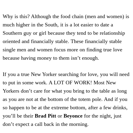
Why is this? Although the food chain (men and women) is
much higher in the South, it is a lot easier to date a
Southern guy or girl because they tend to be relationship
oriented and financially stable. These financially stable
single men and women focus more on finding true love
because having money to them isn’t enough.
If you a true New Yorker searching for love, you will need
to put in some work. A LOT OF WORK! Most New
Yorkers don’t care for what you bring to the table as long
as you are not at the bottom of the totem pole. And if you
so happen to be at the extreme bottom, after a few drinks,
you’ll be their
Brad Pitt
or
Beyonce
for the night, just
don’t expect a call back in the morning.