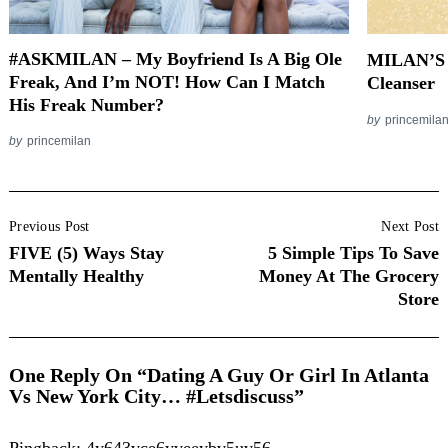
#ASKMILAN – My Boyfriend Is A Big Ole
MILAN’S 
Freak, And I’m NOT! How Can I Match
Cleanser
His Freak Number?
by
princemila
by
princemilan
Post
Previous Post
Next Post
Navigation
FIVE (5) Ways Stay
5 Simple Tips To Save
Mentally Healthy
Money At The Grocery
Store
One Reply On “Dating A Guy Or Girl In Atlanta
Vs New York City… #Letsdiscuss”
Pingback:
4y643vce6yveeybv5uv56