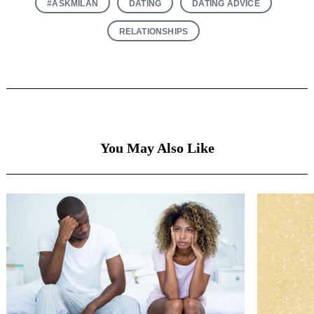
#ASKMILAN
DATING
DATING ADVICE
RELATIONSHIPS
You May Also Like