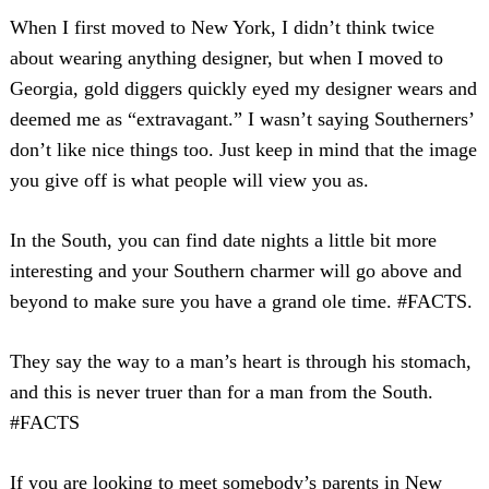
When I first moved to New York, I didn’t think twice
about wearing anything designer, but when I moved to
Georgia, gold diggers quickly eyed my designer wears and
deemed me as “extravagant.” I wasn’t saying Southerners’
don’t like nice things too. Just keep in mind that the image
you give off is what people will view you as.
In the South, you can find date nights a little bit more
interesting and your Southern charmer will go above and
beyond to make sure you have a grand ole time. #FACTS.
They say the way to a man’s heart is through his stomach,
and this is never truer than for a man from the South.
#FACTS
If you are looking to meet somebody’s parents in New