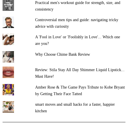
Practical men's workout guide for strength, size, and
consistency
Controversial men tips and guide: navigating tricky
advice with curiosity
A 'Fool in Love' or 'Foolishly in Love'... Which one
are you?
Why Choose Chime Bank Review
Review: Stila Stay All Day Shimmer Liquid Lipstick...
Must Have!
Amber Rose & The Game Pays Tribute to Kobe Bryant
by Getting Their Face Tatted
smart moves and small hacks for a faster, happier
kitchen