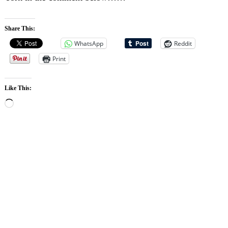
Share This:
WhatsApp
Reddit
Print
Like This:
Loading…