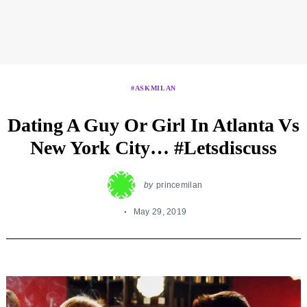
#ASKMILAN
Dating A Guy Or Girl In Atlanta Vs
New York City… #Letsdiscuss
by
princemilan
May 29, 2019