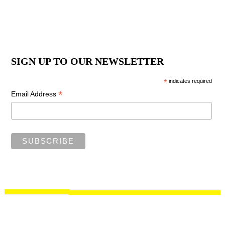
SIGN UP TO OUR NEWSLETTER
*
indicates required
*
Email Address