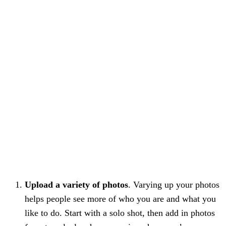
Upload a variety of photos
. Varying up your photos
helps people see more of who you are and what you
like to do. Start with a solo shot, then add in photos