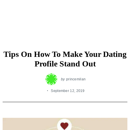
Tips On How To Make Your Dating
Profile Stand Out
by
princemilan
September 12, 2019