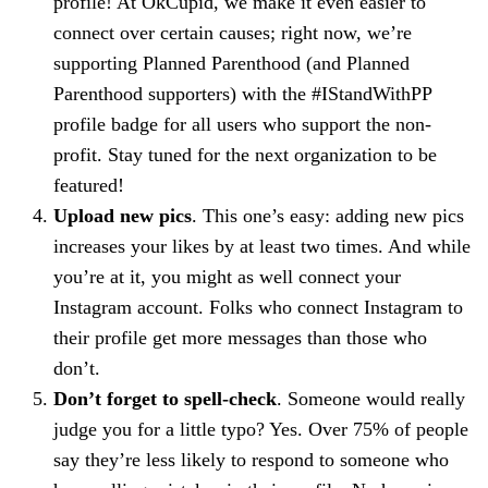
profile! At OkCupid, we make it even easier to
connect over certain causes; right now, we’re
supporting Planned Parenthood (and Planned
Parenthood supporters) with the #IStandWithPP
profile badge for all users who support the non-
profit. Stay tuned for the next organization to be
featured!
Upload new pics
. This one’s easy: adding new pics
increases your likes by at least two times. And while
you’re at it, you might as well connect your
Instagram account. Folks who connect Instagram to
their profile get more messages than those who
don’t.
Don’t forget to spell-check
. Someone would really
judge you for a little typo? Yes. Over 75% of people
say they’re less likely to respond to someone who