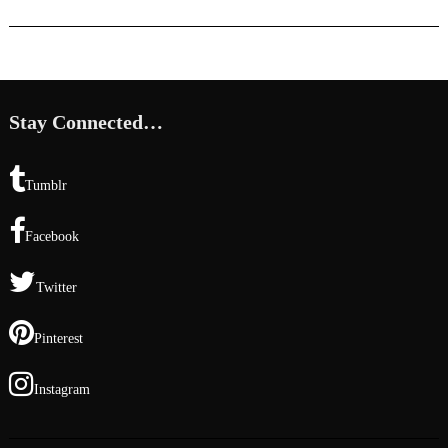
Stay Connected…
Tumblr
Facebook
Twitter
Pinterest
Instagram