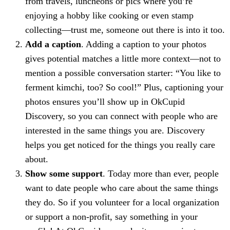
from travels, luncheons or pics where you’re
enjoying a hobby like cooking or even stamp
collecting—trust me, someone out there is into it too.
Add a caption
. Adding a caption to your photos
gives potential matches a little more context—not to
mention a possible conversation starter: “You like to
ferment kimchi, too? So cool!” Plus, captioning your
photos ensures you’ll show up in OkCupid
Discovery, so you can connect with people who are
interested in the same things you are. Discovery
helps you get noticed for the things you really care
about.
Show some support
. Today more than ever, people
want to date people who care about the same things
they do. So if you volunteer for a local organization
or support a non-profit, say something in your