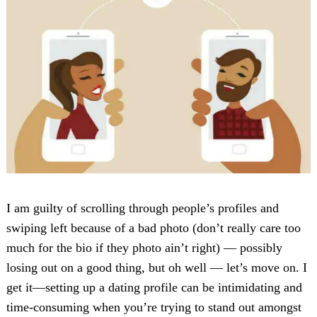
I am guilty of scrolling through people’s profiles and
swiping left because of a bad photo (don’t really care too
much for the bio if they photo ain’t right) — possibly
losing out on a good thing, but oh well — let’s move on. I
get it—setting up a dating profile can be intimidating and
time-consuming when you’re trying to stand out amongst