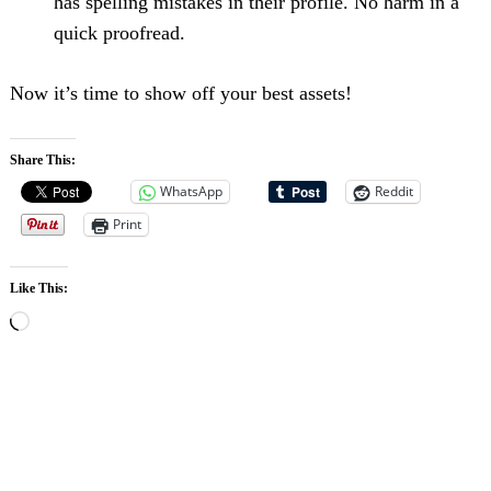
has spelling mistakes in their profile. No harm in a
quick proofread.
Now it’s time to show off your best assets!
Share This:
Search
For:
WhatsApp
Reddit
Print
Like This:
Loading…