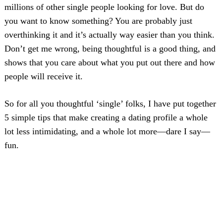
millions of other single people looking for love. But do
you want to know something? You are probably just
overthinking it and it’s actually way easier than you think.
Don’t get me wrong, being thoughtful is a good thing, and
shows that you care about what you put out there and how
people will receive it.
So for all you thoughtful ‘single’ folks, I have put together
5 simple tips that make creating a dating profile a whole
lot less intimidating, and a whole lot more—dare I say—
fun.