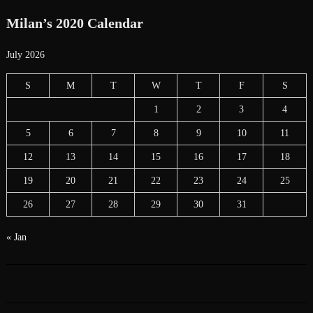
Milan’s 2020 Calendar
July 2026
S
M
T
W
T
F
S
1
2
3
4
5
6
7
8
9
10
11
12
13
14
15
16
17
18
19
20
21
22
23
24
25
26
27
28
29
30
31
« Jan