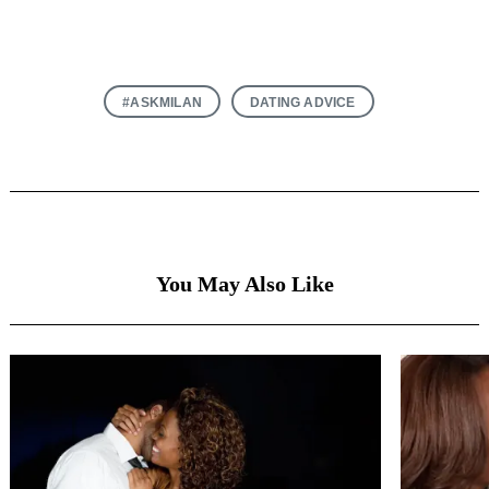
#ASKMILAN
DATING ADVICE
You May Also Like