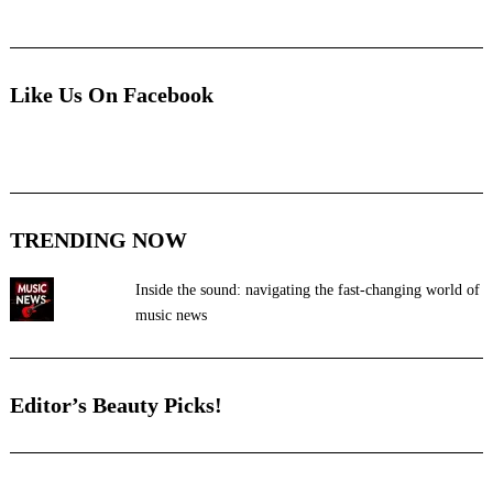
Like Us On Facebook
TRENDING NOW
Inside the sound: navigating the fast-changing world of
music news
Editor’s Beauty Picks!