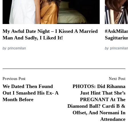
My Awful Date Night – I Kissed A Married
#AskMilan
Man And Sadly, I Liked It!
Sagittari
by
princemilan
by
princemila
Post
Previous Post
Next Post
Navigation
We Dated Then Found
PHOTOS: Did Rihanna
Out I Smashed His Ex- A
Just Hint That She’s
Month Before
PREGNANT At The
Diamond Ball? Cardi B &
Offset, And Normani In
Attendance